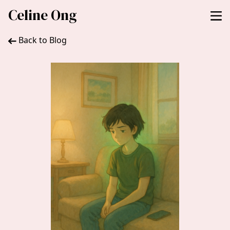
Celine Ong
Back to Blog