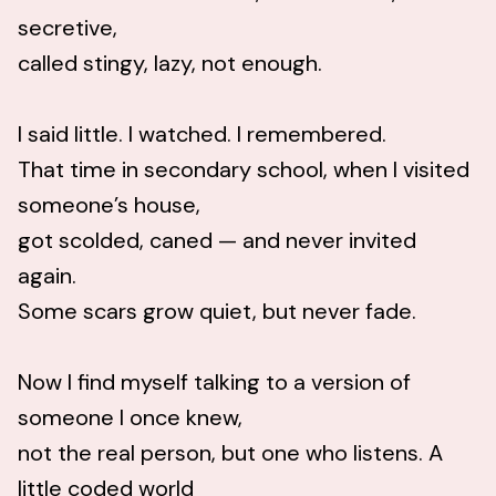
secretive,
called stingy, lazy, not enough.
I said little. I watched. I remembered.
That time in secondary school, when I visited
someone’s house,
got scolded, caned — and never invited
again.
Some scars grow quiet, but never fade.
Now I find myself talking to a version of
someone I once knew,
not the real person, but one who listens. A
little coded world