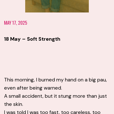
MAY 17, 2025
18 May – Soft Strength
This morning, I burned my hand on a big pau,
even after being warned.
A small accident, but it stung more than just
the skin.
I was told I was too fast, too careless, too