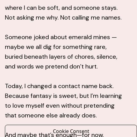
where I can be soft, and someone stays.
Not asking me why. Not calling me names.
Someone joked about emerald mines —
maybe we all dig for something rare,
buried beneath layers of chores, silence,
and words we pretend don’t hurt.
Today, I changed a contact name back.
Because fantasy is sweet, but I’m learning
to love myself even without pretending
that someone else already does.
Cookie Consent
And maybe that’s enough—for now.