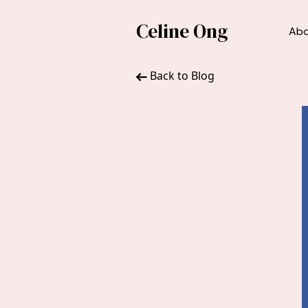
Celine Ong
Ab
Back to Blog