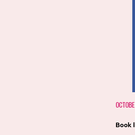
OCTOBE
Book 