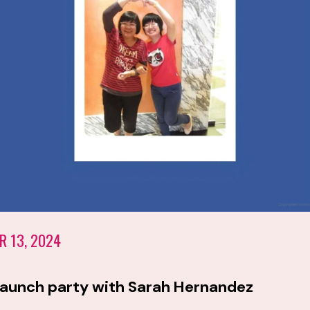
R 13, 2024
launch party with Sarah Hernandez