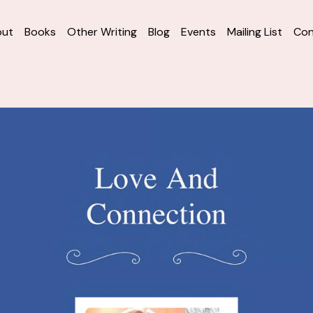
out
Books
Other Writing
Blog
Events
Mailing List
Con