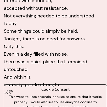
offered with intention,
accepted without resistance.
Not everything needed to be understood
today.
Some things could simply be held.
Tonight, there is no need for answers.
Only this:
Even in a day filled with noise,
there was a quiet place that remained
untouched.
And within it,
a steady, gentle strength.
Cookie Consent
🌙💛
This website uses essential cookies to ensure that it works
properly. I would also like to use analytics cookies to