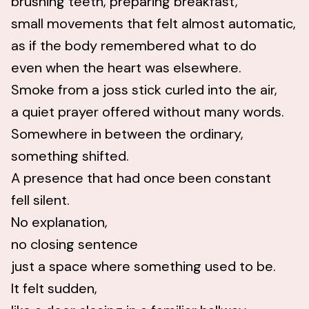
brushing teeth, preparing breakfast,
small movements that felt almost automatic,
as if the body remembered what to do
even when the heart was elsewhere.
Smoke from a joss stick curled into the air,
a quiet prayer offered without many words.
Somewhere in between the ordinary,
something shifted.
A presence that had once been constant
fell silent.
No explanation,
no closing sentence
just a space where something used to be.
It felt sudden,