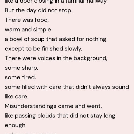
like a door closing in a familiar hallway.
But the day did not stop.
There was food,
warm and simple
a bowl of soup that asked for nothing
except to be finished slowly.
There were voices in the background,
some sharp,
some tired,
some filled with care that didn’t always sound
like care.
Misunderstandings came and went,
like passing clouds that did not stay long
enough