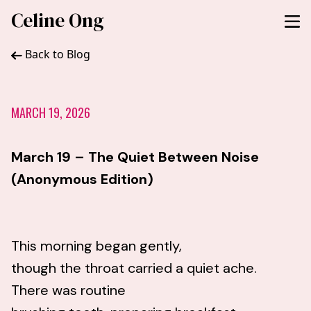
Celine Ong
Back to Blog
MARCH 19, 2026
March 19 – The Quiet Between Noise
(Anonymous Edition)
This morning began gently,
though the throat carried a quiet ache.
There was routine