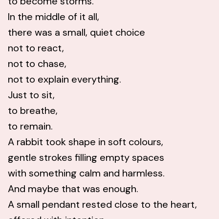
to become storms.
In the middle of it all,
there was a small, quiet choice
not to react,
not to chase,
not to explain everything.
Just to sit,
to breathe,
to remain.
A rabbit took shape in soft colours,
gentle strokes filling empty spaces
with something calm and harmless.
And maybe that was enough.
A small pendant rested close to the heart,