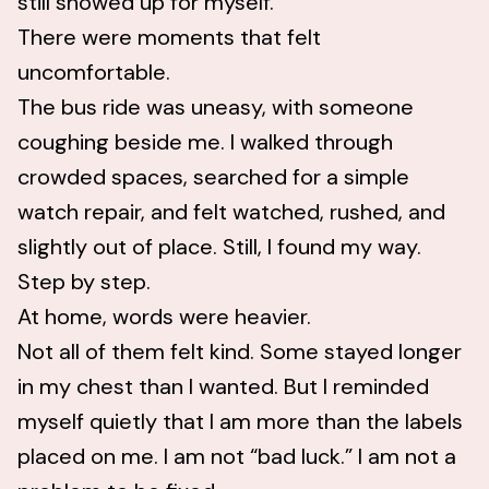
still showed up for myself.
There were moments that felt
uncomfortable.
The bus ride was uneasy, with someone
coughing beside me. I walked through
crowded spaces, searched for a simple
watch repair, and felt watched, rushed, and
slightly out of place. Still, I found my way.
Step by step.
At home, words were heavier.
Not all of them felt kind. Some stayed longer
in my chest than I wanted. But I reminded
myself quietly that I am more than the labels
placed on me. I am not “bad luck.” I am not a