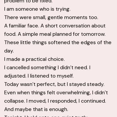
problem to be fixed.
I am someone who is trying.
There were small, gentle moments too.
A familiar face. A short conversation about
food. A simple meal planned for tomorrow.
These little things softened the edges of the
day.
I made a practical choice.
I cancelled something I didn’t need. I
adjusted. I listened to myself.
Today wasn’t perfect, but I stayed steady.
Even when things felt overwhelming, I didn’t
collapse. I moved, I responded, I continued.
And maybe that is enough.