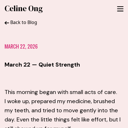
Celine Ong
Back to Blog
MARCH 22, 2026
March 22 — Quiet Strength
This morning began with small acts of care.
I woke up, prepared my medicine, brushed
my teeth, and tried to move gently into the
day. Even the little things felt like effort, but I