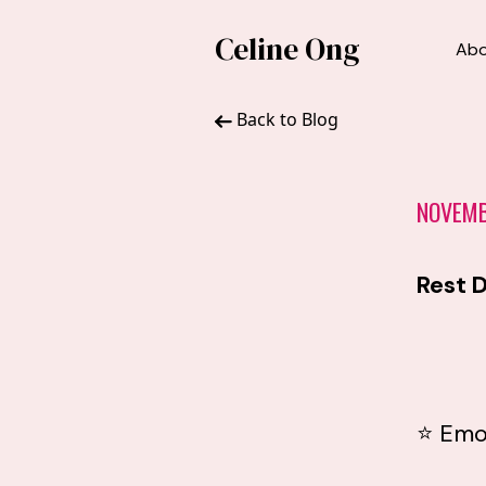
Celine Ong
Ab
Back to Blog
NOVEMB
Rest D
⭐ Emo