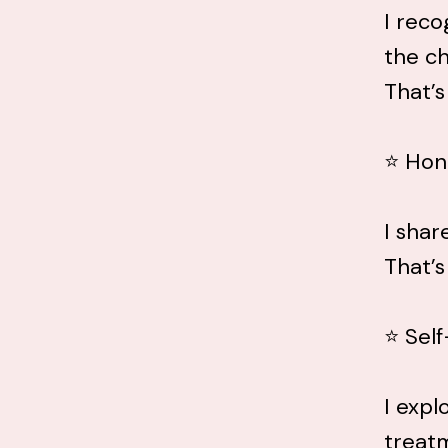
I reco
the ch
That’s
⭐ Hon
I shar
That’s
⭐ Self
I expl
treat