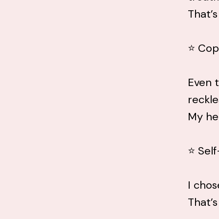
That’s
⭐ Cop
Even t
reckle
My hea
⭐ Sel
I chos
That’s