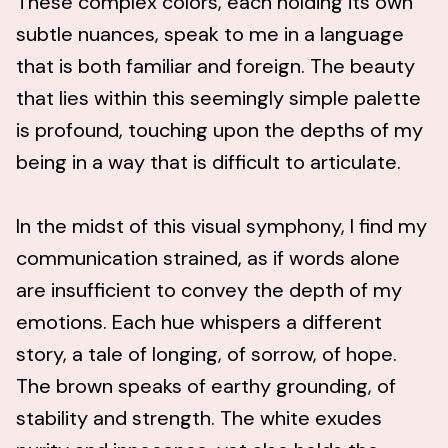
These complex colors, each holding its own
subtle nuances, speak to me in a language
that is both familiar and foreign. The beauty
that lies within this seemingly simple palette
is profound, touching upon the depths of my
being in a way that is difficult to articulate.
In the midst of this visual symphony, I find my
communication strained, as if words alone
are insufficient to convey the depth of my
emotions. Each hue whispers a different
story, a tale of longing, of sorrow, of hope.
The brown speaks of earthy grounding, of
stability and strength. The white exudes