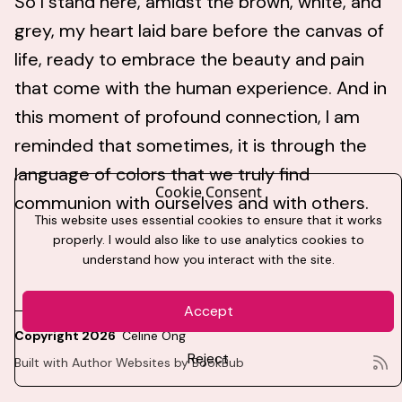
So I stand here, amidst the brown, white, and
grey, my heart laid bare before the canvas of
life, ready to embrace the beauty and pain
that come with the human experience. And in
this moment of profound connection, I am
reminded that sometimes, it is through the
language of colors that we truly find
Cookie Consent
communion with ourselves and with others.
This website uses essential cookies to ensure that it works
properly. I would also like to use analytics cookies to
understand how you interact with the site.
Accept
Copyright 2026
Celine Ong
Reject
Built with
Author Websites by BookBub