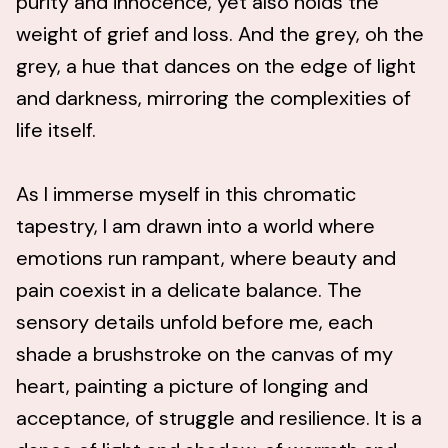
purity and innocence, yet also holds the
weight of grief and loss. And the grey, oh the
grey, a hue that dances on the edge of light
and darkness, mirroring the complexities of
life itself.
As I immerse myself in this chromatic
tapestry, I am drawn into a world where
emotions run rampant, where beauty and
pain coexist in a delicate balance. The
sensory details unfold before me, each
shade a brushstroke on the canvas of my
heart, painting a picture of longing and
acceptance, of struggle and resilience. It is a