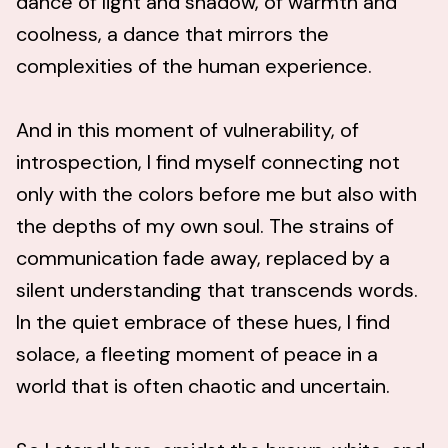
dance of light and shadow, of warmth and
coolness, a dance that mirrors the
complexities of the human experience.
And in this moment of vulnerability, of
introspection, I find myself connecting not
only with the colors before me but also with
the depths of my own soul. The strains of
communication fade away, replaced by a
silent understanding that transcends words.
In the quiet embrace of these hues, I find
solace, a fleeting moment of peace in a
world that is often chaotic and uncertain.