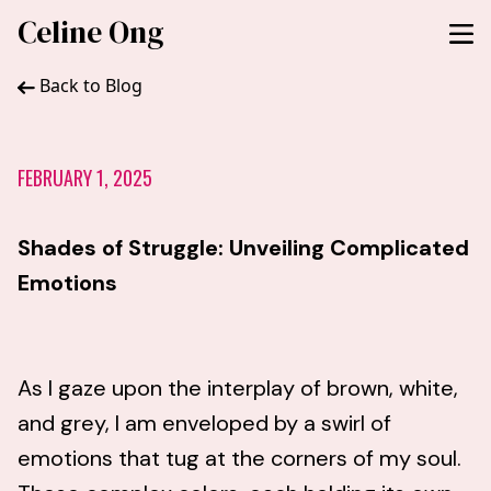
Celine Ong
Back to Blog
FEBRUARY 1, 2025
Shades of Struggle: Unveiling Complicated
Emotions
As I gaze upon the interplay of brown, white,
and grey, I am enveloped by a swirl of
emotions that tug at the corners of my soul.