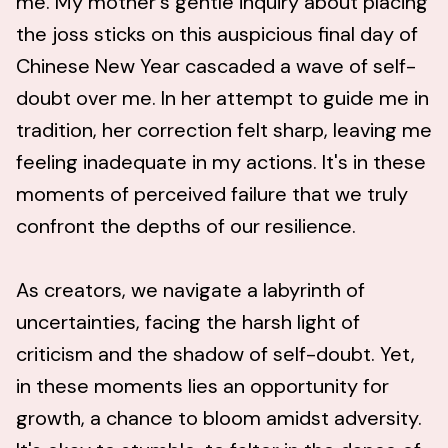
me. My mother's gentle inquiry about placing
the joss sticks on this auspicious final day of
Chinese New Year cascaded a wave of self-
doubt over me. In her attempt to guide me in
tradition, her correction felt sharp, leaving me
feeling inadequate in my actions. It's in these
moments of perceived failure that we truly
confront the depths of our resilience.
As creators, we navigate a labyrinth of
uncertainties, facing the harsh light of
criticism and the shadow of self-doubt. Yet,
in these moments lies an opportunity for
growth, a chance to bloom amidst adversity.