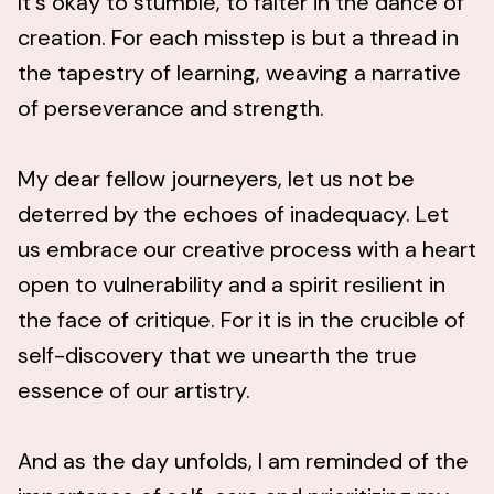
It's okay to stumble, to falter in the dance of
creation. For each misstep is but a thread in
the tapestry of learning, weaving a narrative
of perseverance and strength.
My dear fellow journeyers, let us not be
deterred by the echoes of inadequacy. Let
us embrace our creative process with a heart
open to vulnerability and a spirit resilient in
the face of critique. For it is in the crucible of
self-discovery that we unearth the true
essence of our artistry.
And as the day unfolds, I am reminded of the