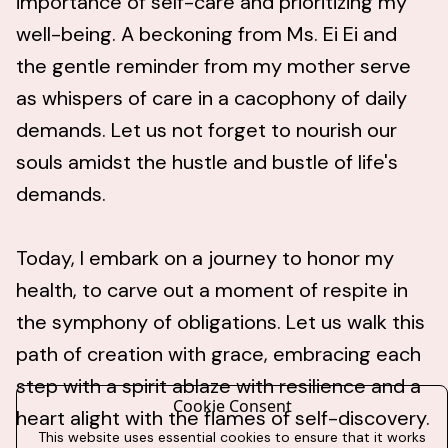
importance of self-care and prioritizing my
well-being. A beckoning from Ms. Ei Ei and
the gentle reminder from my mother serve
as whispers of care in a cacophony of daily
demands. Let us not forget to nourish our
souls amidst the hustle and bustle of life's
demands.
Today, I embark on a journey to honor my
health, to carve out a moment of respite in
the symphony of obligations. Let us walk this
path of creation with grace, embracing each
step with a spirit ablaze with resilience and a
Cookie Consent
heart alight with the flames of self-discovery.
This website uses essential cookies to ensure that it works