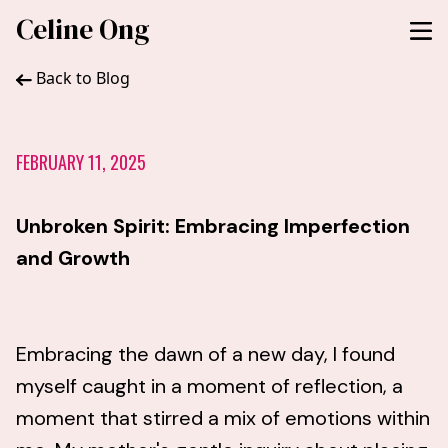
Celine Ong
Back to Blog
FEBRUARY 11, 2025
Unbroken Spirit: Embracing Imperfection
and Growth
Embracing the dawn of a new day, I found
myself caught in a moment of reflection, a
moment that stirred a mix of emotions within