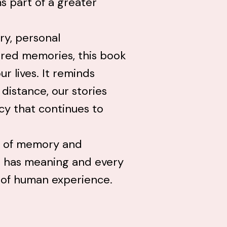
s part of a greater
ry, personal
ared memories, this book
r lives. It reminds
distance, our stories
cy that continues to
rs of memory and
n has meaning and every
e of human experience.