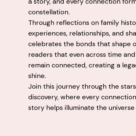
a story, and every connection form
constellation.
Through reflections on family histo
experiences, relationships, and sh
celebrates the bonds that shape ou
readers that even across time and 
remain connected, creating a lega
shine.
Join this journey through the sta
discovery, where every connectio
story helps illuminate the univers