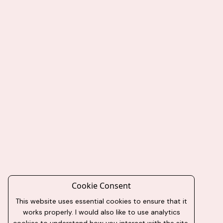
Cookie Consent
This website uses essential cookies to ensure that it
works properly. I would also like to use analytics