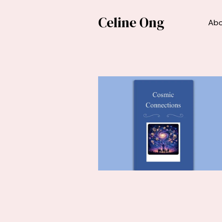
Celine Ong
Ab