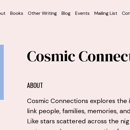
out
Books
Other Writing
Blog
Events
Mailing List
Con
Cosmic Connec
ABOUT
Cosmic Connections explores the i
link people, families, memories, a
Like stars scattered across the nig