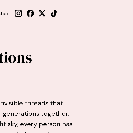
tact
tions
nvisible threads that
nd generations together.
ht sky, every person has