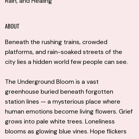
Rain, and Healing
ABOUT
Beneath the rushing trains, crowded
platforms, and rain-soaked streets of the
city lies a hidden world few people can see.
The Underground Bloom is a vast
greenhouse buried beneath forgotten
station lines — a mysterious place where
human emotions become living flowers. Grief
grows into pale white trees. Loneliness
blooms as glowing blue vines. Hope flickers