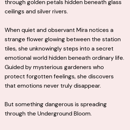
through golden petals hidden beneath glass
ceilings and silver rivers.
When quiet and observant Mira notices a
strange flower glowing between the station
tiles, she unknowingly steps into a secret
emotional world hidden beneath ordinary life.
Guided by mysterious gardeners who
protect forgotten feelings, she discovers
that emotions never truly disappear.
But something dangerous is spreading
through the Underground Bloom.