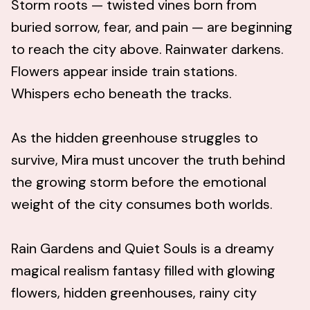
Storm roots — twisted vines born from
buried sorrow, fear, and pain — are beginning
to reach the city above. Rainwater darkens.
Flowers appear inside train stations.
Whispers echo beneath the tracks.
As the hidden greenhouse struggles to
survive, Mira must uncover the truth behind
the growing storm before the emotional
weight of the city consumes both worlds.
Rain Gardens and Quiet Souls is a dreamy
magical realism fantasy filled with glowing
flowers, hidden greenhouses, rainy city