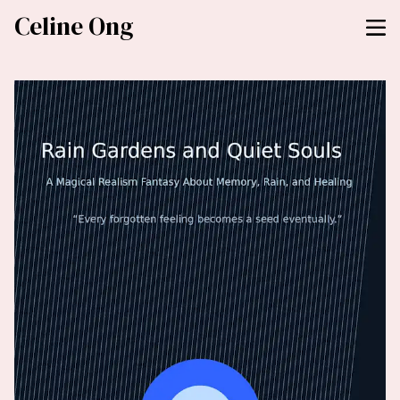
Celine Ong