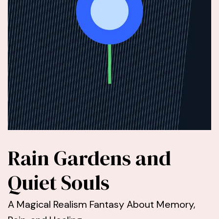
Rain Gardens and
Quiet Souls
A Magical Realism Fantasy About Memory,