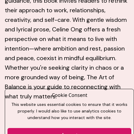
guidance, this book invites readers to rethink
their approach to work, relationships,
creativity, and self-care. With gentle wisdom
and lyrical prose, Celine Ong offers a fresh
perspective on what it means to live with
intention—where ambition and rest, passion
and peace, coexist in mindful equilibrium.
Whether you're seeking clarity in chaos or a
more grounded way of being, The Art of
Balance is your guide to reconnecting with
Cookie Consent
what truly matters.
This website uses essential cookies to ensure that it works
properly. I would also like to use analytics cookies to
understand how you interact with the site.