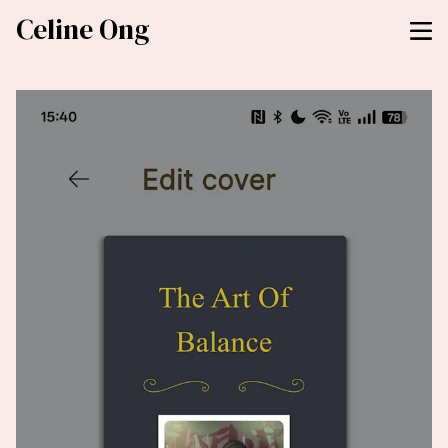
Celine Ong