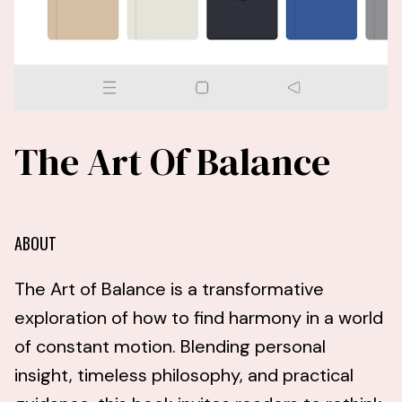
The Art Of Balance
ABOUT
The Art of Balance is a transformative
exploration of how to find harmony in a world
of constant motion. Blending personal
insight, timeless philosophy, and practical